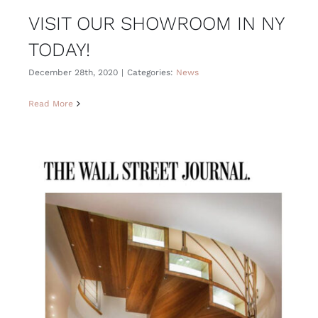
VISIT OUR SHOWROOM IN NY
TODAY!
December 28th, 2020
|
Categories:
News
Read More