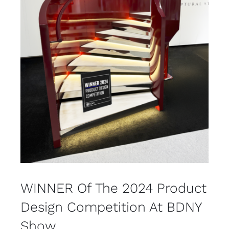
WINNER Of The 2024 Product
Design Competition At BDNY
Show