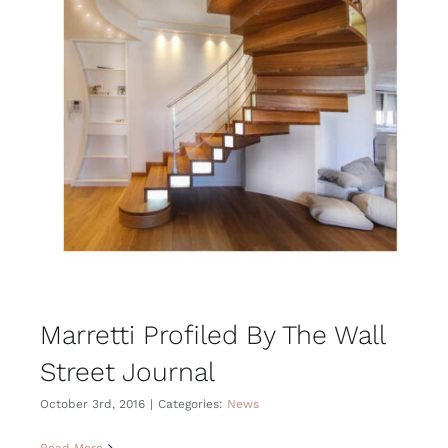
Marretti Profiled By The Wall
Street Journal
October 3rd, 2016
|
Categories:
News
Read More