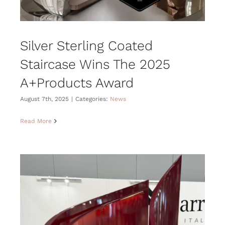
Silver Sterling Coated
Staircase Wins The 2025
A+Products Award
August 7th, 2025
|
Categories:
News
Read More