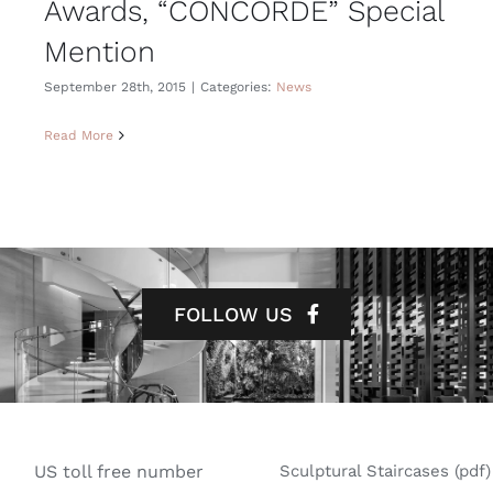
Awards, “CONCORDE” Special
Mention
September 28th, 2015
|
Categories:
News
Read More
FOLLOW US
US toll free number
Sculptural Staircases (pdf)