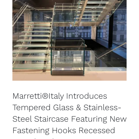
Marretti®Italy Introduces
Tempered Glass & Stainless-
Steel Staircase Featuring New
Fastening Hooks Recessed