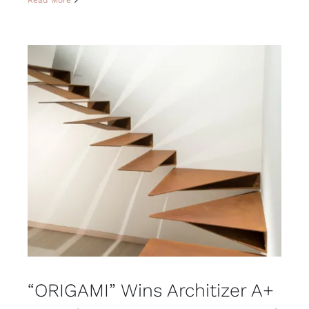
“ORIGAMI” Wins Architizer A+