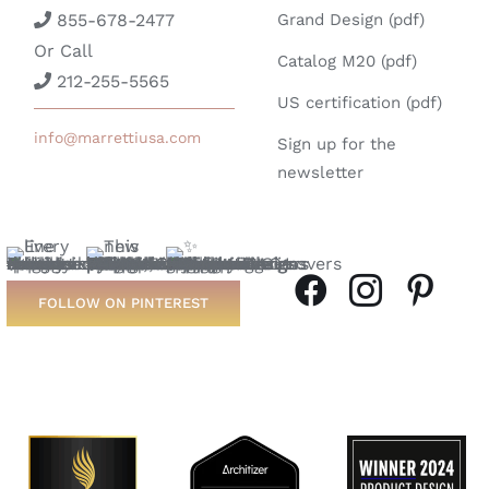
855-678-2477
Grand Design (pdf)
Or Call
Catalog M20 (pdf)
212-255-5565
US certification (pdf)
info@marrettiusa.com
Sign up for the
newsletter
FOLLOW ON PINTEREST