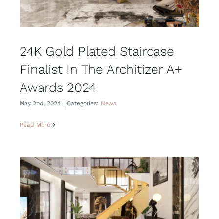
24K Gold Plated Staircase
Finalist In The Architizer A+
Awards 2024
May 2nd, 2024
|
Categories:
News
Read More