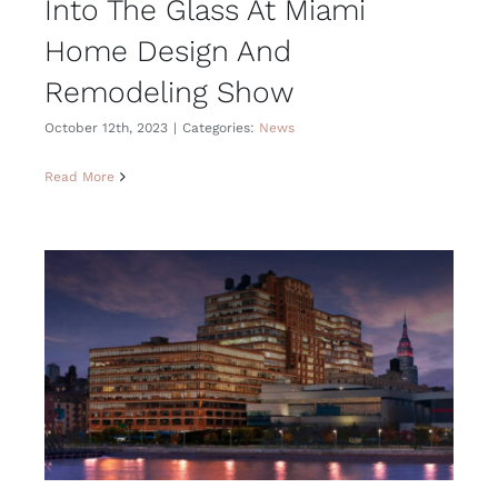
Into The Glass At Miami
Home Design And
Remodeling Show
October 12th, 2023
|
Categories:
News
Read More