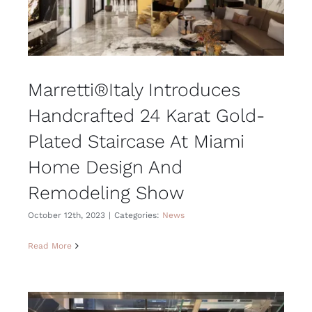
Marretti®Italy Introduces
Handcrafted 24 Karat Gold-
Plated Staircase At Miami
Home Design And
Remodeling Show
October 12th, 2023
|
Categories:
News
Read More