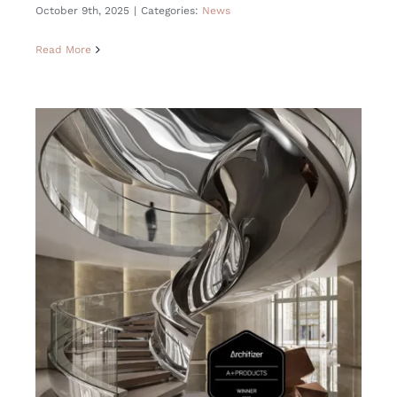
October 9th, 2025
|
Categories:
News
Read More