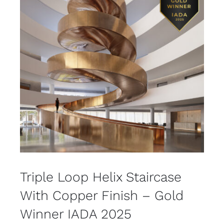
Triple Loop Helix Staircase
With Copper Finish – Gold
Winner IADA 2025