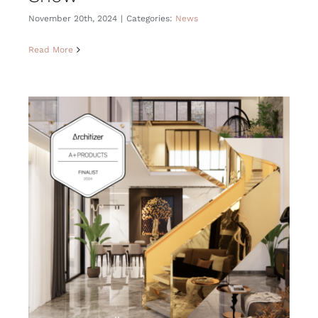
November 20th, 2024
|
Categories:
News
Read More