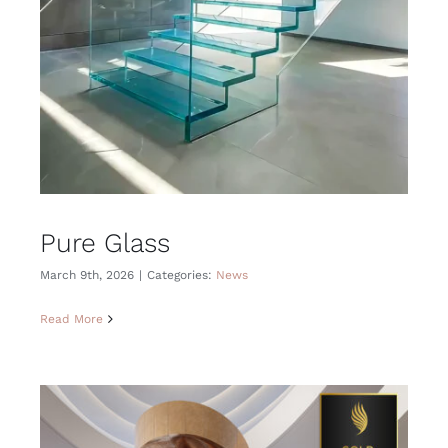
Pure Glass
March 9th, 2026
|
Categories:
News
Read More