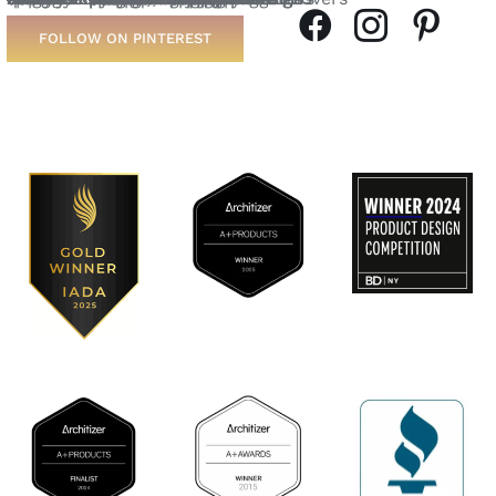
FOLLOW ON PINTEREST