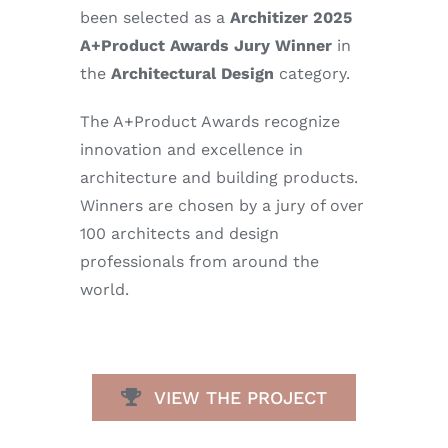
been selected as a
Architizer 2025
A+Product Awards Jury Winner
in
the
Architectural Design
category.
The A+Product Awards recognize
innovation and excellence in
architecture and building products.
Winners are chosen by a jury of over
100 architects and design
professionals from around the
world.
VIEW THE PROJECT