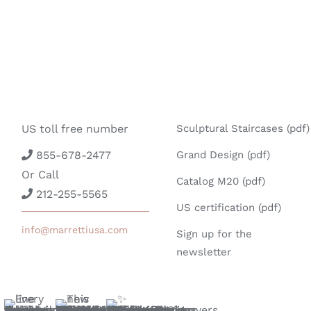
US toll free number
Sculptural Staircases (pdf)
855-678-2477
Grand Design (pdf)
Or Call
Catalog M20 (pdf)
212-255-5565
US certification (pdf)
info@marrettiusa.com
Sign up for the
newsletter