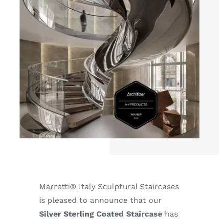
Marretti® Italy Sculptural Staircases
is pleased to announce that our
Silver Sterling Coated Staircase
has