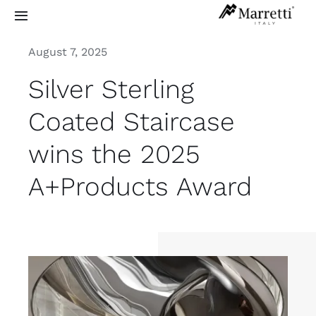
Skip
Toggle
to
Navigation
content
August 7, 2025
Sculptural Staircases
Silver Sterling
Grand Design
Coated Staircase
wins the 2025
Residential
A+Products Award
Commercial
Exterior
Info