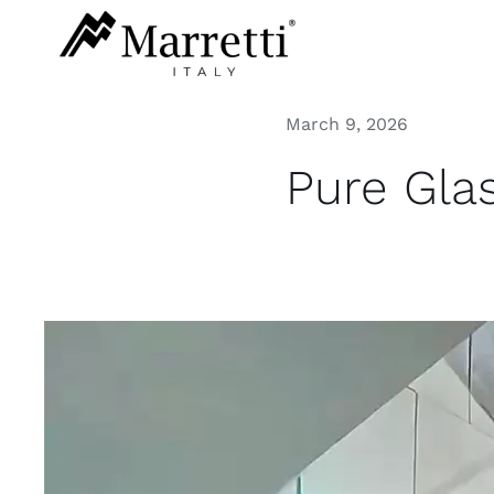
Skip
to
content
March 9, 2026
Pure Gla