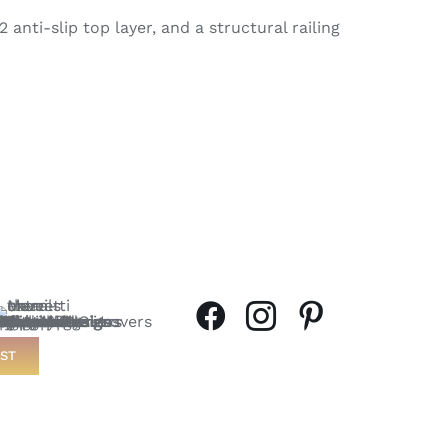
anti-slip top layer, and a structural railing
ST