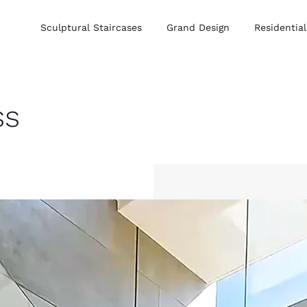
Sculptural Staircases
Grand Design
Residential
ss