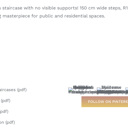
staircase with no visible supports! 150 cm wide steps, R12 
 masterpiece for public and residential spaces.
aircases (pdf)
(pdf)
FOLLOW ON PINTERE
pdf)
on (pdf)