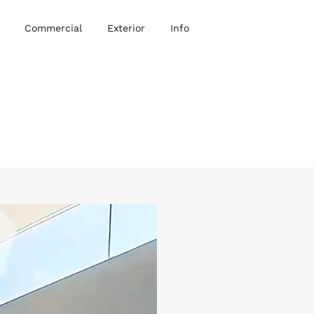
Commercial
Exterior
Info