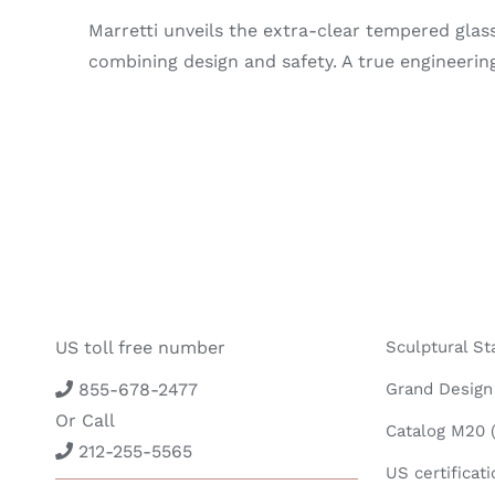
Marretti unveils the extra-clear tempered glass 
combining design and safety. A true engineering
US toll free number
Sculptural St
855-678-2477
Grand Design 
Or Call
Catalog M20 (
212-255-5565
US certificati