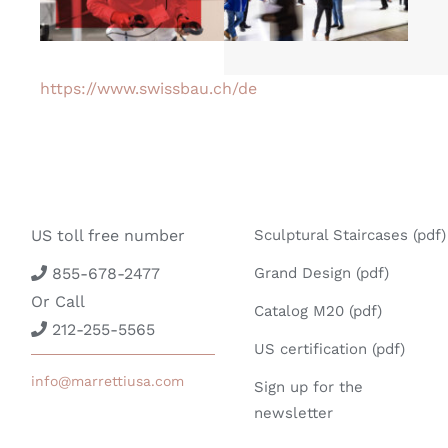
https://www.swissbau.ch/de
US toll free number
Sculptural Staircases (pdf)
855-678-2477
Grand Design (pdf)
Or Call
Catalog M20 (pdf)
212-255-5565
US certification (pdf)
info@marrettiusa.com
Sign up for the
newsletter