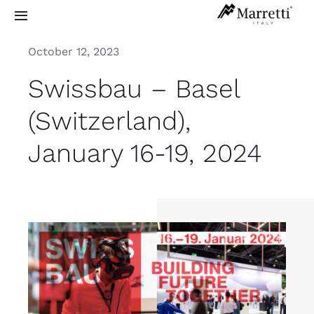
Skip
Toggle
to
Navigation
content
October 12, 2023
Sculptural Staircases
Swissbau – Basel
Grand Design
(Switzerland),
January 16-19, 2024
Residential
Commercial
Exterior
Info