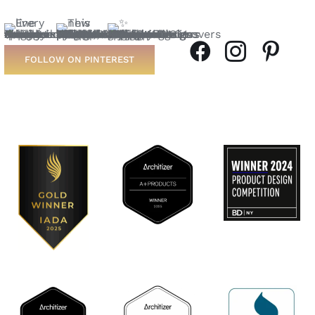
FOLLOW ON PINTEREST