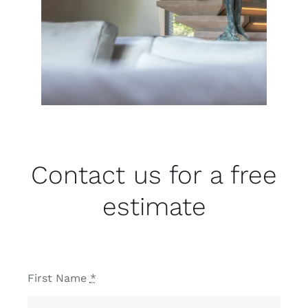
Contact us for a free
estimate
First Name
*