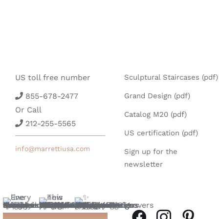
US toll free number
Sculptural Staircases (pdf)
855-678-2477
Grand Design (pdf)
Or Call
Catalog M20 (pdf)
212-255-5565
US certification (pdf)
info@marrettiusa.com
Sign up for the
newsletter