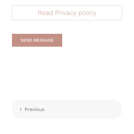
Read Privacy policy
SEND MESSAGE
Previous