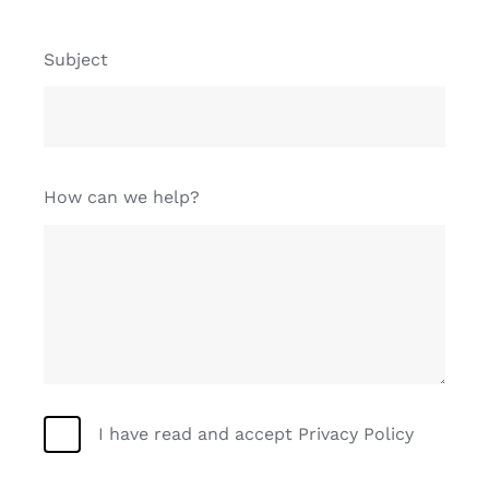
Subject
How can we help?
I have read and accept Privacy Policy