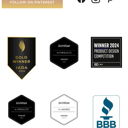
FOLLOW ON PINTEREST