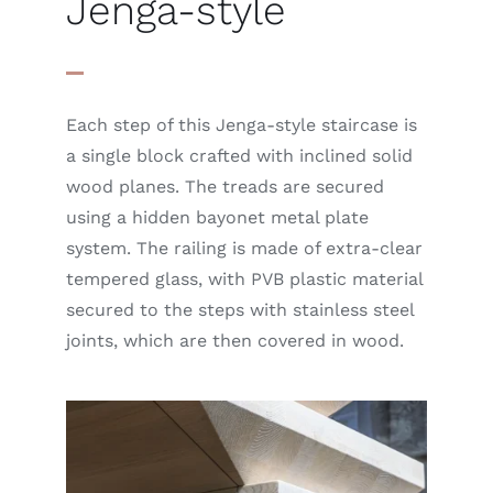
Jenga-style
Each step of this Jenga-style staircase is
a single block crafted with inclined solid
wood planes. The treads are secured
using a hidden bayonet metal plate
system. The railing is made of extra-clear
tempered glass, with PVB plastic material
secured to the steps with stainless steel
joints, which are then covered in wood.