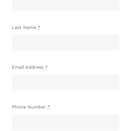
Last Name
*
Email Address
*
Phone Number
*