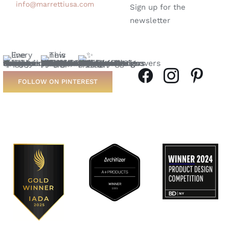
info@marrettiusa.com
Sign up for the
newsletter
FOLLOW ON PINTEREST