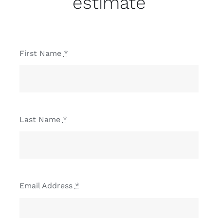
estimate
First Name
*
Last Name
*
Email Address
*