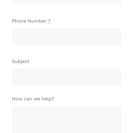
Phone Number
*
Subject
How can we help?