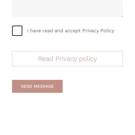
I have read and accept Privacy Policy
Read Privacy policy
SEND MESSAGE