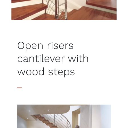
Open risers
cantilever with
wood steps