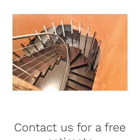
Contact us for a free