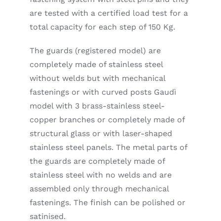
are tested with a certified load test for a
total capacity for each step of 150 Kg.
The guards (registered model) are
completely made of stainless steel
without welds but with mechanical
fastenings or with curved posts Gaudì
model with 3 brass-stainless steel-
copper branches or completely made of
structural glass or with laser-shaped
stainless steel panels. The metal parts of
the guards are completely made of
stainless steel with no welds and are
assembled only through mechanical
fastenings. The finish can be polished or
satinised.