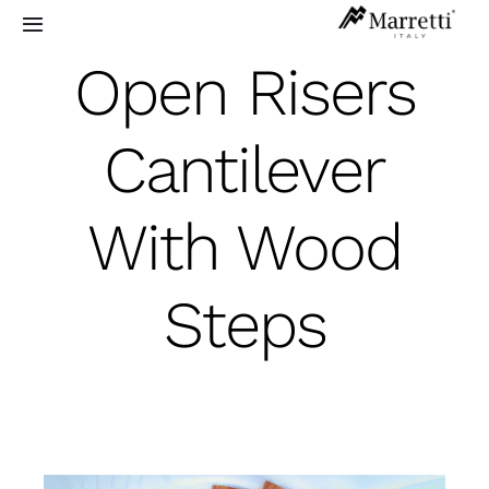
Skip
Toggle
to
Navigation
Open Risers
content
Sculptural Staircases
Cantilever
Grand Design
With Wood
Residential
Commercial
Steps
Exterior
Info