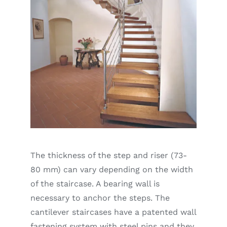
The thickness of the step and riser (73-
80 mm) can vary depending on the width
of the staircase. A bearing wall is
necessary to anchor the steps. The
cantilever staircases have a patented wall
fastening system with steel pins and they