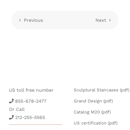
Previous
Next
US toll free number
Sculptural Staircases (pdf)
855-678-2477
Grand Design (pdf)
Or Call
Catalog M20 (pdf)
212-255-5565
US certification (pdf)