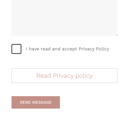
I have read and accept Privacy Policy
Read Privacy policy
SEND MESSAGE