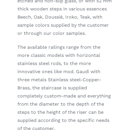
etched and non-slip glass, or with 52 mm
thick wooden steps in various essences
Beech, Oak, Doussiè, Iroko, Teak, with
sample colors supplied by the customer
or through our color samples.
The available railings range from the
more classic models with horizontal
stainless steel rods, to the more
innovative ones like mod. Gaudì with
three metals Stainless steel-Copper-
Brass, the staircase is supplied
completely custom-made and everything
from the diameter to the depth of the
steps to the height of the riser can be
supplied according to the specific needs
of the customer.