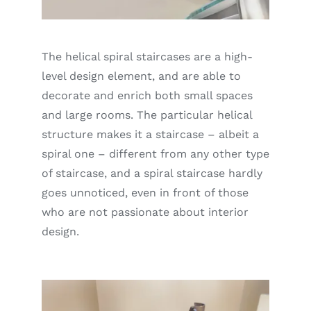
The helical spiral staircases are a high-
level design element, and are able to
decorate and enrich both small spaces
and large rooms. The particular helical
structure makes it a staircase – albeit a
spiral one – different from any other type
of staircase, and a spiral staircase hardly
goes unnoticed, even in front of those
who are not passionate about interior
design.