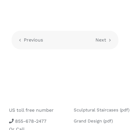
Previous
Next
US toll free number
Sculptural Staircases (pdf)
855-678-2477
Grand Design (pdf)
Or Call