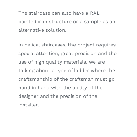
The staircase can also have a RAL
painted iron structure or a sample as an
alternative solution.
In helical staircases, the project requires
special attention, great precision and the
use of high quality materials. We are
talking about a type of ladder where the
craftsmanship of the craftsman must go
hand in hand with the ability of the
designer and the precision of the
installer.