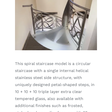
This spiral staircase model is a circular
staircase with a single internal helical
stainless steel side structure, with
uniquely designed petal-shaped steps, in
10 + 10 + 10 triple layer extra clear
tempered glass, also available with
additional finishes such as frosted,