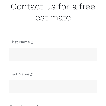
Contact us for a free
estimate
First Name
*
Last Name
*