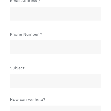
Email Address
*
Phone Number
*
Subject
How can we help?