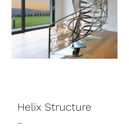
Helix Structure