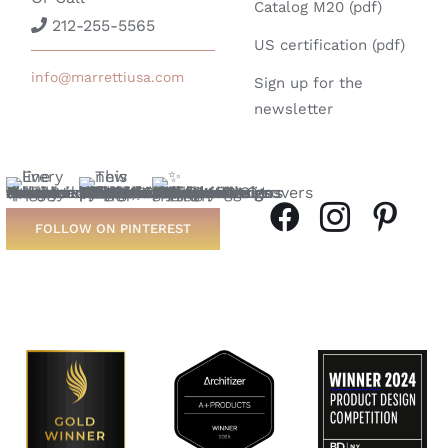
Catalog M20 (pdf)
212-255-5565
US certification (pdf)
info@marrettiusa.com
Sign up for the
newsletter
FOLLOW ON PINTEREST