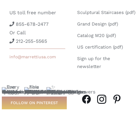
US toll free number
Sculptural Staircases (pdf)
855-678-2477
Grand Design (pdf)
Or Call
Catalog M20 (pdf)
212-255-5565
US certification (pdf)
info@marrettiusa.com
Sign up for the
newsletter
FOLLOW ON PINTEREST