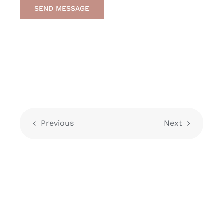
SEND MESSAGE
Previous
Next