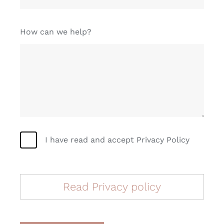
How can we help?
I have read and accept Privacy Policy
Read Privacy policy