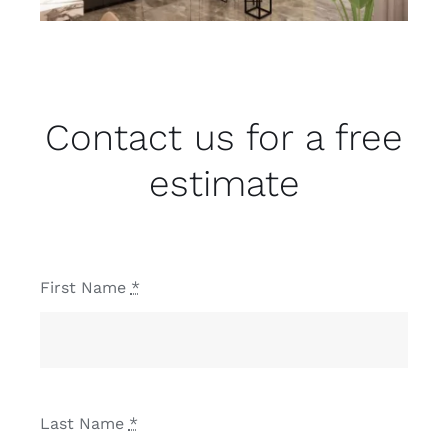
Contact us for a free
estimate
First Name
*
Last Name
*