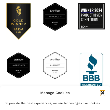
Manage Cookies
© Marretti Stairs | T.C. and VAT 05398370485 Florence Comp. Reg.
To provide the best experiences, we use technologies like cookies
05398370485 | R.E.A. Florence n. 543855 | Share capital € 96.000,00 i.v. |