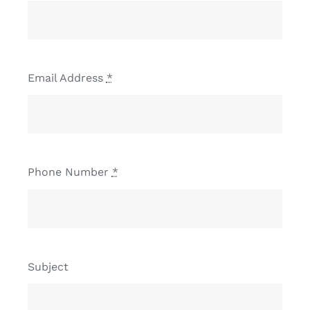
Email Address
*
Phone Number
*
Subject