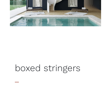
boxed stringers