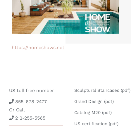
https://homeshows.net
US toll free number
Sculptural Staircases (pdf)
855-678-2477
Grand Design (pdf)
Or Call
Catalog M20 (pdf)
212-255-5565
US certification (pdf)