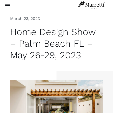
Skip
Toggle
to
Navigation
content
March 23, 2023
Sculptural Staircases
Home Design Show
Grand Design
– Palm Beach FL –
May 26-29, 2023
Residential
Commercial
Exterior
Info