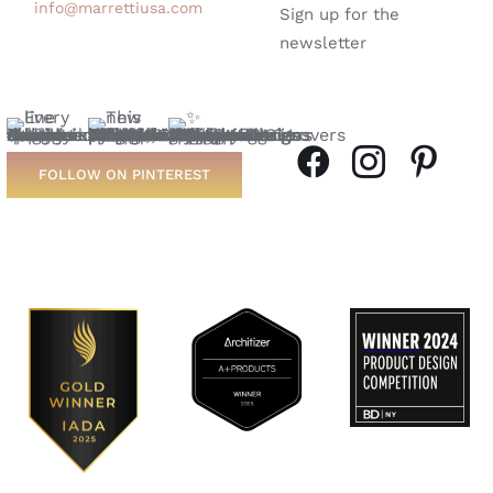
info@marrettiusa.com
Sign up for the
newsletter
FOLLOW ON PINTEREST