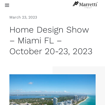
Skip
Toggle
to
Navigation
content
March 23, 2023
Sculptural Staircases
Home Design Show
Grand Design
– Miami FL –
October 20-23, 2023
Residential
Commercial
Exterior
Info