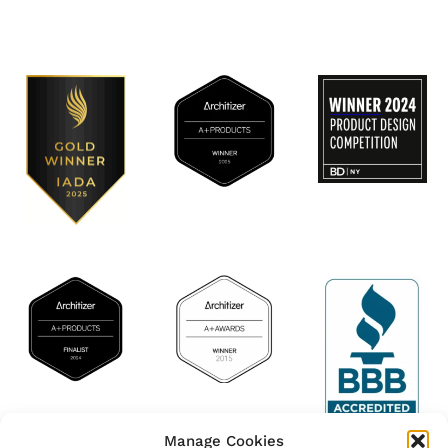
Manage Cookies