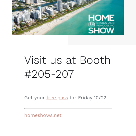
Visit us at Booth
#
205-207
Get your
free pass
for Friday 10/22.
homeshows.net