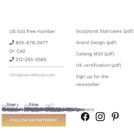
US toll free number
Sculptural Staircases (pdf)
855-678-2477
Grand Design (pdf)
Or Call
Catalog M20 (pdf)
212-255-5565
US certification (pdf)
info@marrettiusa.com
Sign up for the
newsletter
FOLLOW ON PINTEREST