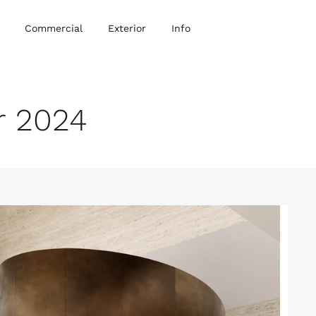
Commercial
Exterior
Info
r 2024