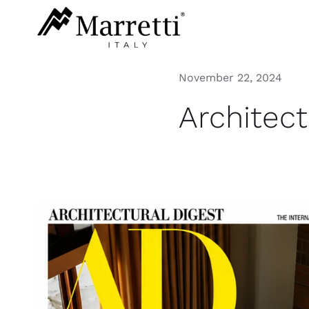
Skip
to
content
November 22, 2024
Architec