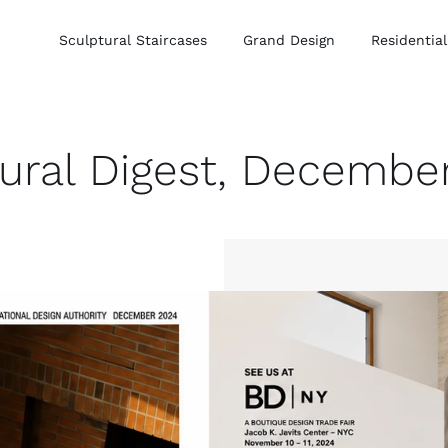
Sculptural Staircases
Grand Design
Residential
tural Digest, Decembe