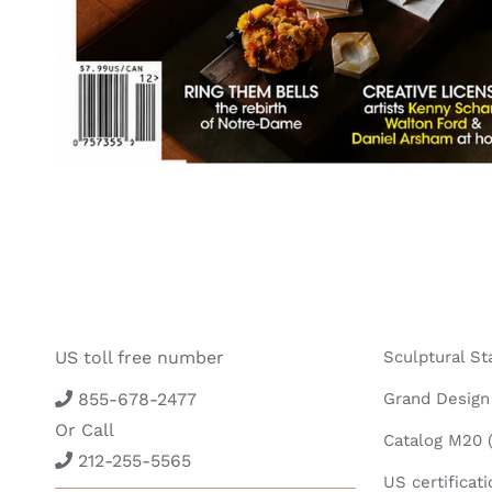
US toll free number
Sculptural St
855-678-2477
Grand Design 
Or Call
Catalog M20 (
212-255-5565
US certificati