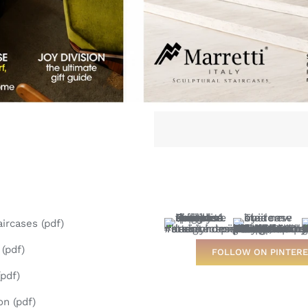
aircases (pdf)
(pdf)
FOLLOW ON PINTERE
pdf)
on (pdf)